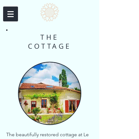
THE
COTTAGE
The beautifully restored cottage at Le