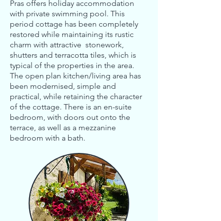
Pras offers holiday accommodation
with private swimming pool. This
period cottage has been completely
restored while maintaining its rustic
charm with attractive stonework,
shutters and terracotta tiles, which is
typical of the properties in the area.
The open plan kitchen/living area has
been modernised, simple and
practical, while retaining the character
of the cottage.
There is an en-suite
bedroom, with doors out onto the
terrace, as well as a mezzanine
bedroom with a bath.