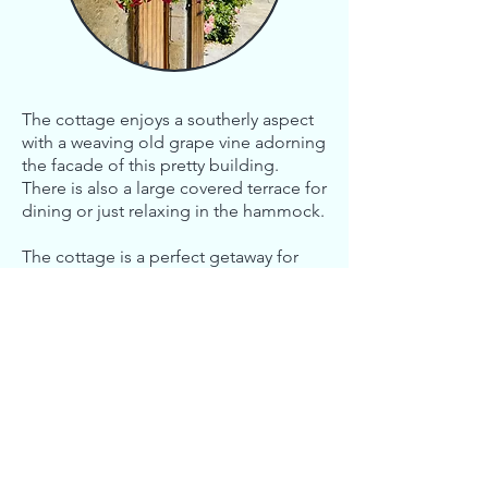
The cottage enjoys a southerly aspect
with a weaving old grape vine adorning
the facade of this pretty building.
There is also a large covered terrace for
dining or just relaxing in the hammock.
The cottage is a perfect getaway for
couples looking for that peaceful,
private weekend or a longer vacation.
Contact Us