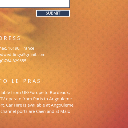
SUBMIT
DRESS
gnac, 16190, France
edweddings@gmail.com
 (0)764 829655
TO LE PRAS
vailable from UK/Europe to Bordeaux,
TGV operate from Paris to Angouleme
rt. Car Hire is available at Angouleme
s-channel ports are Caen and St Malo