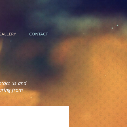
GALLERY
CONTACT
ntact us and
earing from