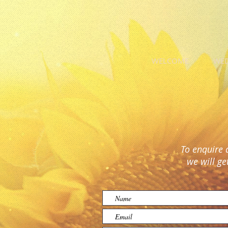
WELCOME
WE
To enquire 
we will ge