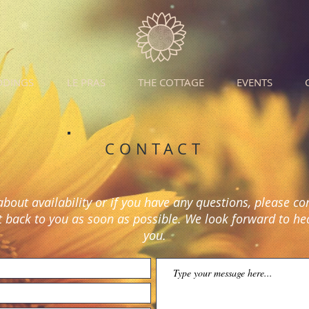
DDINGS
LE PRAS
THE COTTAGE
EVENTS
CONTACT
about availability or if you have any questions, please co
t back to you as soon as possible. We look forward to h
you.