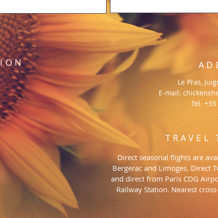
TION
AD
Le Pras, Jui
E-mail:
chickensh
Tel. +33
TRAVEL 
Direct seasonal flights are a
Bergerac and Limoges. Direct 
and direct from Paris CDG Airpo
Railway Station. Nearest cros